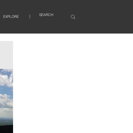
EXPLORE