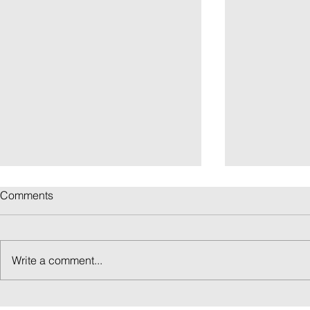
Comments
Write a comment...
ICELAND IN 2 WEEKS: THE
THE ICELAN