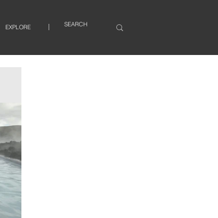
EXPLORE