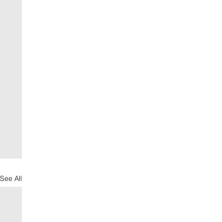
See All