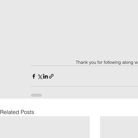
Thank you for following along w
Related Posts