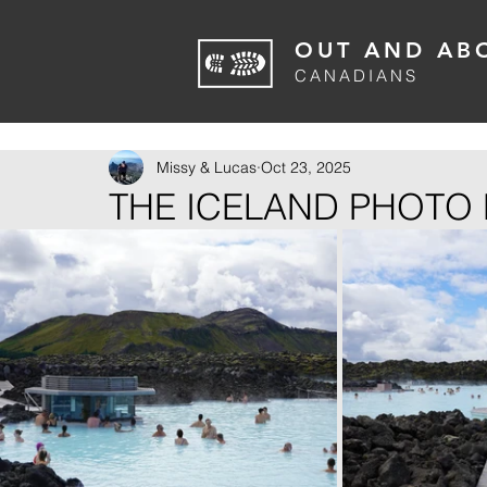
OUT AND AB
CANADIANS
Missy & Lucas
Oct 23, 2025
THE ICELAND PHOTO 