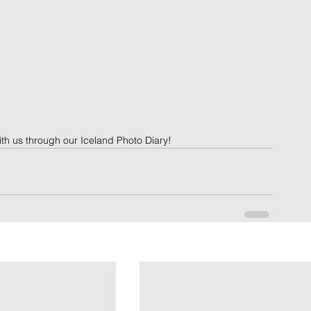
ith us through our Iceland Photo Diary!