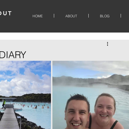
OUT
HOME
ABOUT
BLOG
DIARY