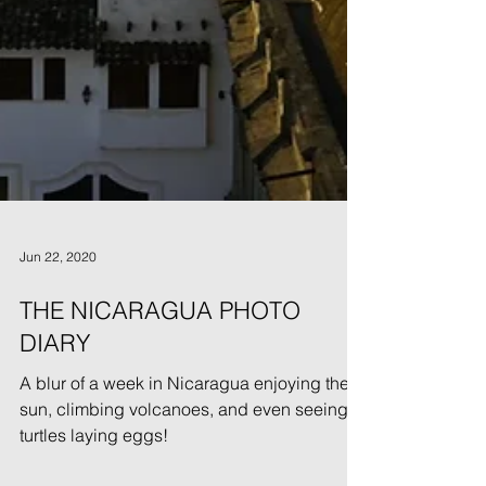
Jun 22, 2020
THE NICARAGUA PHOTO
DIARY
A blur of a week in Nicaragua enjoying the
sun, climbing volcanoes, and even seeing
turtles laying eggs!