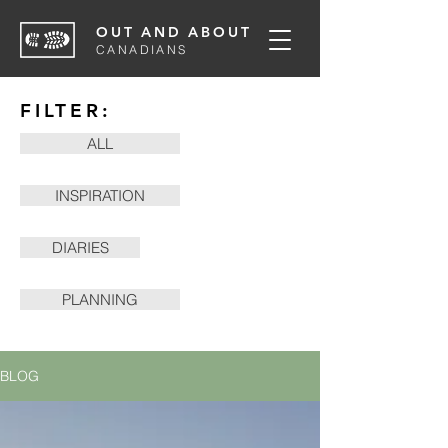
OUT AND ABOUT
CANADIANS
FILTER:
ALL
INSPIRATION
DIARIES
PLANNING
BLOG