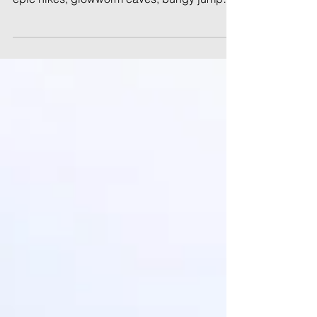
Discover the best of New Zealand in 6
weeks! This adventurous itinerary covers
epic hikes, glowworm caves, bungy jumps,
and stunning coastlines across both islands
—perfect for first-time visitors and road-
trippers.