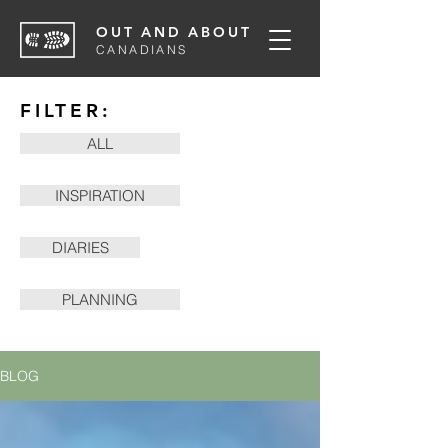
OUT AND ABOUT
CANADIANS
FILTER:
ALL
INSPIRATION
DIARIES
PLANNING
BLOG