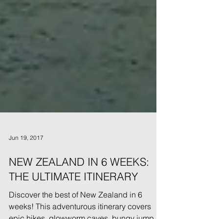
Jun 19, 2017
NEW ZEALAND IN 6 WEEKS:
THE ULTIMATE ITINERARY