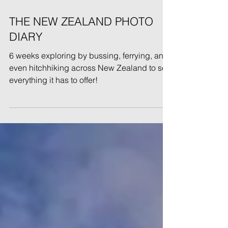
May 1, 2022
THE NEW ZEALAND PHOTO
DIARY
6 weeks exploring by bussing, ferrying, and
even hitchhiking across New Zealand to see
everything it has to offer!